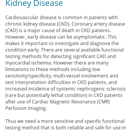
Kidney Disease
Cardiovascular disease is common in patients with
chronic kidney disease (CKD). Coronary artery disease
(CAD) is a major cause of death in CKD patients.
However, early disease can be asymptomatic. This
makes it important to investigate and diagnose the
condition early. There are several available functional
testing methods for detecting significant CAD and
myocardial ischemia. However there are many
limitations to these methods including low
sensitivity/specificity, multi-vessel involvement and
test interpretation difficulties in CKD patients, and
increased incidence of systemic nephrogenic sclerosis
(rare but potentially lethal condition) in CKD patients
after use of Cardiac Magnetic Resonance (CMR)
Perfusion Imaging.
Thus we need a more sensitive and specific functional
testing method that is both reliable and safe for use in