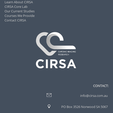
Learn About CIRSA
CIRSA Core Lab
Our Current Studies
Courses We Provide
Contact CIRSA
CONTACT:
info@cirsa.com.au
PO Box 3526 Norwood SA 5067