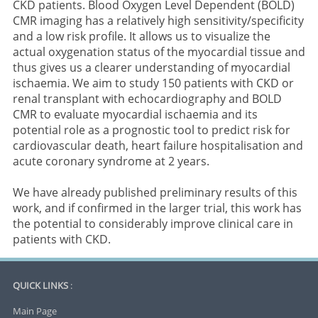
CKD patients. Blood Oxygen Level Dependent (BOLD)
CMR imaging has a relatively high sensitivity/specificity
and a low risk profile. It allows us to visualize the
actual oxygenation status of the myocardial tissue and
thus gives us a clearer understanding of myocardial
ischaemia. We aim to study 150 patients with CKD or
renal transplant with echocardiography and BOLD
CMR to evaluate myocardial ischaemia and its
potential role as a prognostic tool to predict risk for
cardiovascular death, heart failure hospitalisation and
acute coronary syndrome at 2 years.
We have already published preliminary results of this
work, and if confirmed in the larger trial, this work has
the potential to considerably improve clinical care in
patients with CKD.
QUICK LINKS
:
Main Page