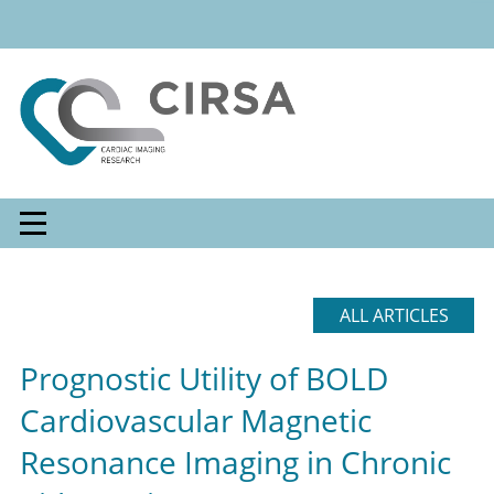
ALL ARTICLES
Prognostic Utility of BOLD
Cardiovascular Magnetic
Resonance Imaging in Chronic