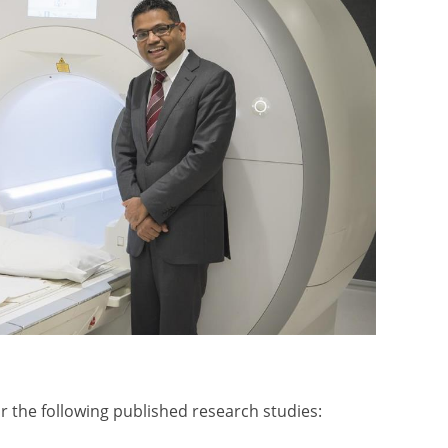
 the following published research studies: