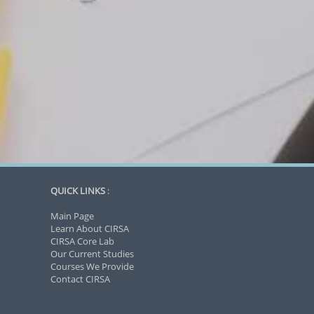
QUICK LINKS
:
Main Page
Learn About CIRSA
CIRSA Core Lab
Our Current Studies
Courses We Provide
Contact CIRSA