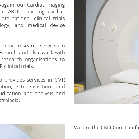
ayagam, our Cardiac Imaging
n (ARO) providing cardiac
ternational clinical trials
logy, and medical device
ademic research services in
research and also work with
 research organisations to
linical trials.
ab provides services in CMR
ion, site selection and
judication and analysis and
tralasia.
We are the CMR Core Lab for