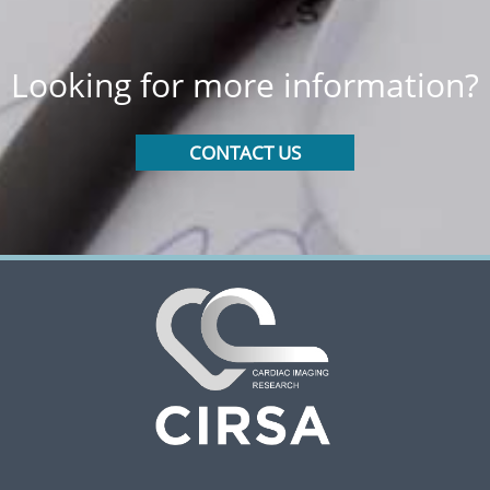
Looking for more information?
CONTACT US