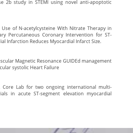
e 2b study in STEMI using novel anti-apoptotic
y Use of N-acetylcysteine With Nitrate Therapy in
ry Percutaneous Coronary Intervention for ST-
l Infarction Reduces Myocardial Infarct Size.
ascular Magnetic Resonance GUIDEd management
cular systolic Heart Failure
Core Lab for two ongoing international multi-
rials in acute ST-segment elevation myocardial