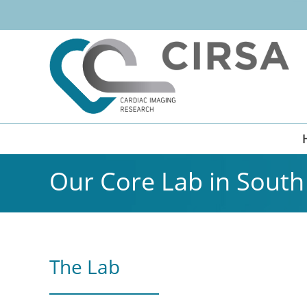
Our Core Lab in South 
The Lab