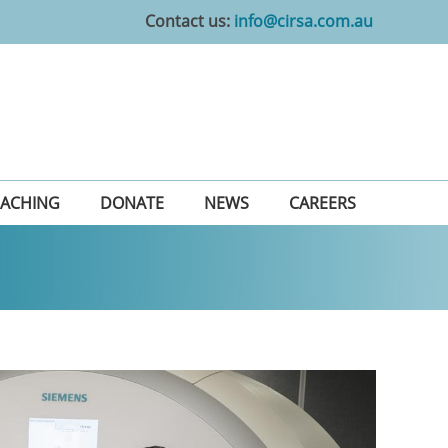
Contact us:
info@cirsa.com.au
EACHING
DONATE
NEWS
CAREERS