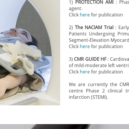
1)
PROTECTION AMI
: Phas
agent.
Click
here
for publication
2)
The NACIAM Trial
: Earl
Patients Undergoing Prima
Segment-Elevation Myocardia
Click
here
for publication
3)
CMR GUIDE HF
: Cardiov
of mild-moderate left ventri
Click
here
for publication
We are currently the CMR 
centre Phase 2 clinical t
infarction (STEMI).