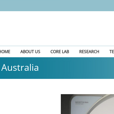
HOME
ABOUT US
CORE LAB
RESEARCH
T
Australia