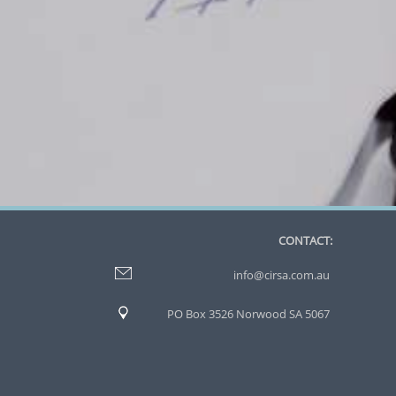
CONTACT:
info@cirsa.com.au
PO Box 3526 Norwood SA 5067