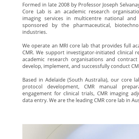
Formed in late 2008 by Professor Joseph Selvan
Core Lab is an academic research organisatio
imaging services in multicentre national and in
sponsored by the pharmaceutical, biotechno
industries.
We operate an MRI core lab that provides full ac
CMR. We support investigator-initiated clinical 
academic research organisations and contract
develop, implement, and successfully conduct CMR c
Based in Adelaide (South Australia), our core l
protocol development, CMR manual preparat
engagement for clinical trials, CMR imaging ad
data entry. We are the leading CMR core lab in Aus